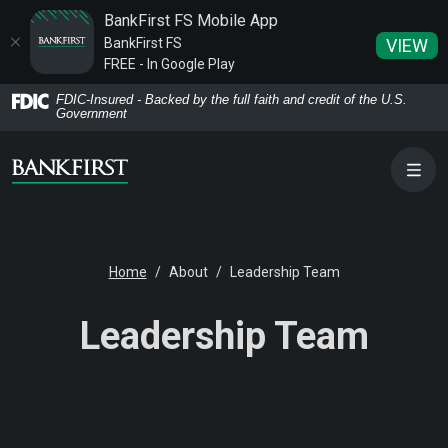
BankFirst FS Mobile App
BankFirst FS
VIEW
FREE - In Google Play
Home
Download
FDIC-Insured - Backed by the full faith and credit of the U.S.
Government
Skip
Acrobat
to
Reader
main
5.0
content
or
Skip
higher
to
to
Home
About
Leadership Team
footer
view
.pdf
Leadership Team
files.