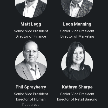
Matt Legg
Leon Manning
Senior Vice President
Senior Vice President
Director of Finance
Director of Marketing
Phil Sprayberry
Kathryn Sharpe
Senior Vice President
Senior Vice President
Director of Human
Director of Retail Banking
Resources