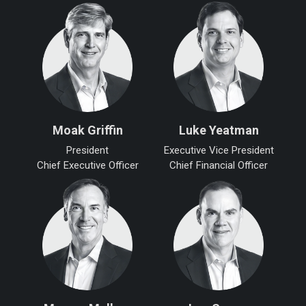
Moak Griffin
Luke Yeatman
President
Executive Vice President
Chief Executive Officer
Chief Financial Officer