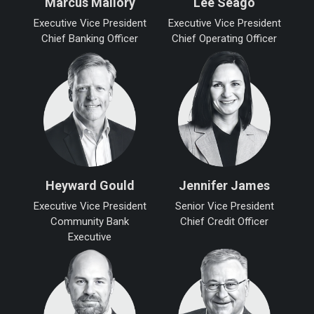
Marcus Mallory
Lee Seago
Executive Vice President
Executive Vice President
Chief Banking Officer
Chief Operating Officer
Heyward Gould
Jennifer James
Executive Vice President
Senior Vice President
Community Bank
Chief Credit Officer
Executive