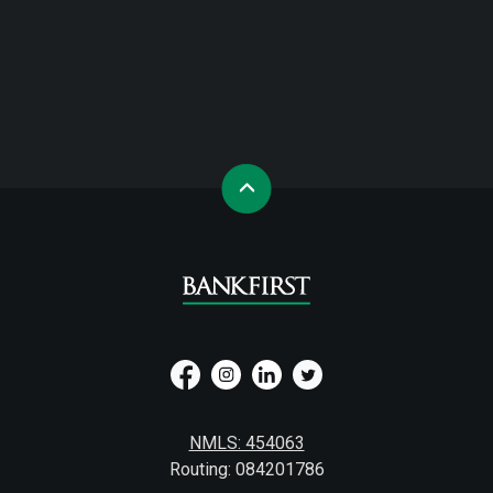
NMLS: 454063
Routing: 084201786