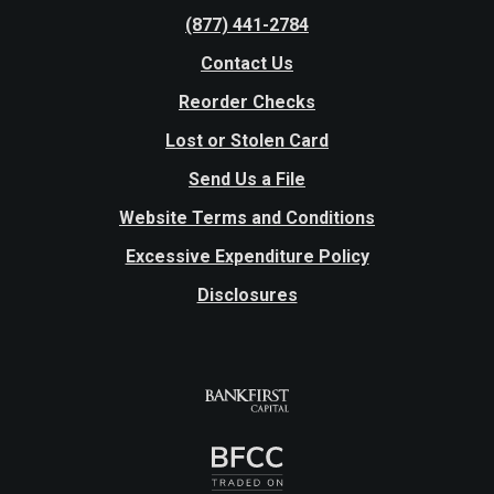
(877) 441-2784
Contact Us
Reorder Checks
Lost or Stolen Card
Send Us a File
Website Terms and Conditions
Excessive Expenditure Policy
Disclosures