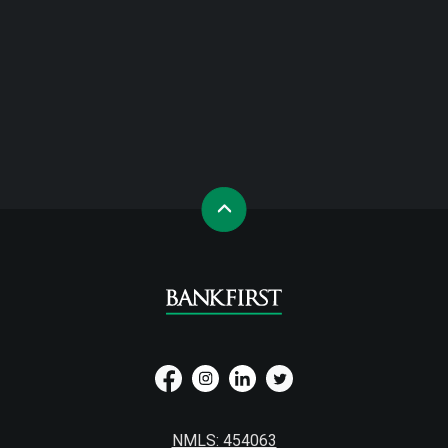
NMLS: 454063