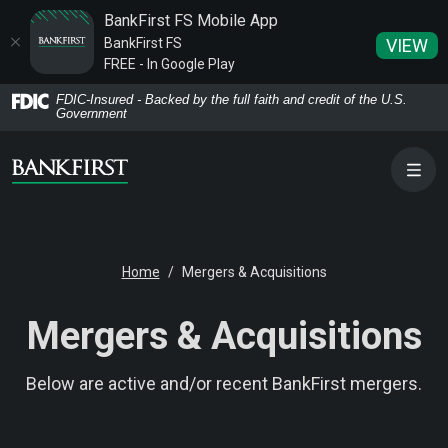
BankFirst FS Mobile App
BankFirst FS
VIEW
FREE - In Google Play
Home
Download
FDIC-Insured - Backed by the full faith and credit of the U.S.
Government
Skip
Acrobat
to
Reader
main
5.0
content
or
Skip
higher
to
to
Home
Mergers & Acquisitions
footer
view
.pdf
Mergers & Acquisitions
files.
Below are active and/or recent BankFirst mergers.