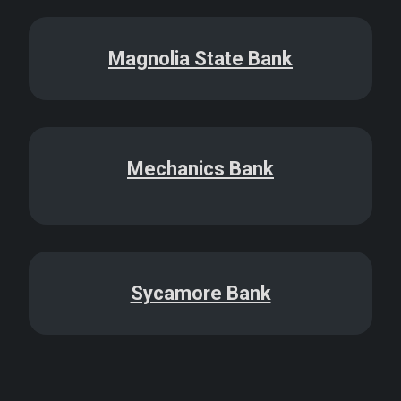
Magnolia State Bank
Mechanics Bank
Sycamore Bank