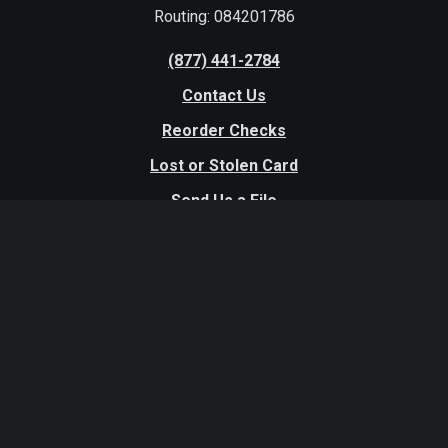
Routing: 084201786
(877) 441-2784
Contact Us
Reorder Checks
Lost or Stolen Card
Send Us a File
Website Terms and Conditions
Excessive Expenditure Policy
Disclosures