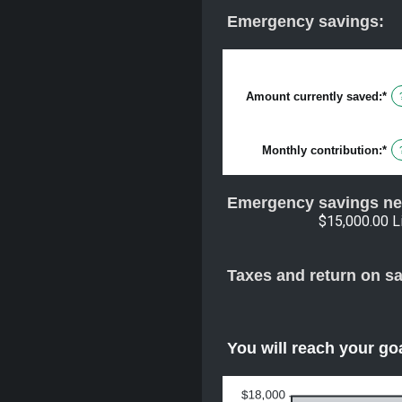
Emergency savings:
Amount currently saved
:
*
En
an
am
be
Monthly contribution
:
*
$0
En
an
an
$1
am
be
Emergency savings ne
$0
an
$15,000.00 L
$1
Taxes and return on s
You will reach your go