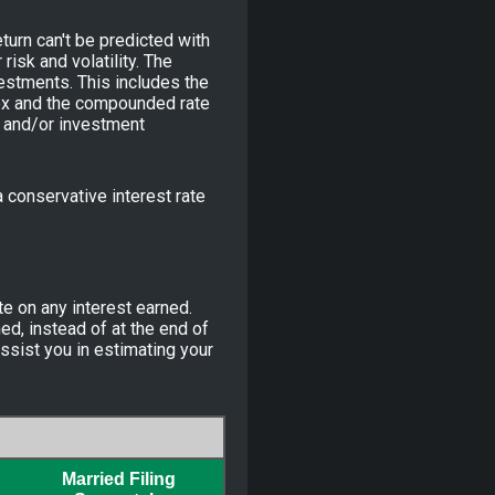
turn can't be predicted with
risk and volatility. The
vestments. This includes the
ndex and the compounded rate
s and/or investment
conservative interest rate
te on any interest earned.
ed, instead of at the end of
ssist you in estimating your
Married Filing