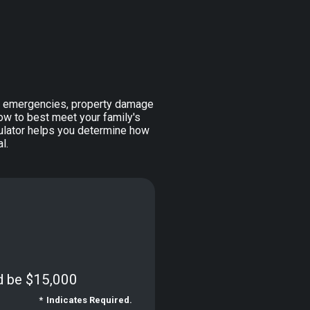
l emergencies, property damage
w to best meet your family's
lculator helps you determine how
l.
d be $15,000
*
Indicates Required.