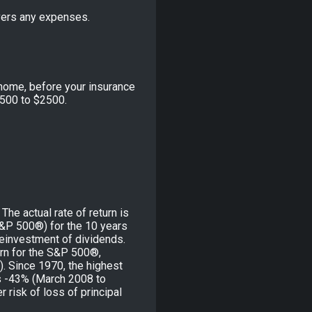
vers any expenses.
home, before your insurance
500 to $2500.
he actual rate of return is
S&P 500®) for the 10 years
reinvestment of dividends.
rn for the S&P 500®,
. Since 1970, the highest
s -43% (March 2008 to
r risk of loss of principal