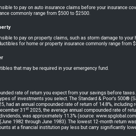
sible to pay on auto insurance claims before your insurance co
urance commonly range from $500 to $2500.
perty
sible to pay on property claims, such as storm damage to your 
uctibles for home or property insurance commonly range from $
er
tibles that may be required in your emergency fund.
unded rate of return you expect from your savings before taxes. T
types of investments you select. The Standard & Poor's 500® (
5, had an annual compounded rate of return of 14.8%, including 
st
December 31
2025, the average annual compounded rate of retu
 dividends, was approximately 11.3% (source: www.spglobal.com)
(June 1982 through June 1983). The lowest 12-month return wa
ts at a financial institution pay less but carry significantly lowe