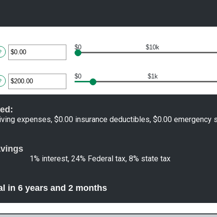
$0
$10k
ter
?
ount
tween
$0
$1k
.00
ter
?
d
,000,000.00
ount
tween
ed:
.00
d
iving expenses, $0.00 insurance deductibles, $0.00 emergency 
00,000.00
avings
1% interest, 24% Federal tax, 8% state tax
al in 6 years and 2 months