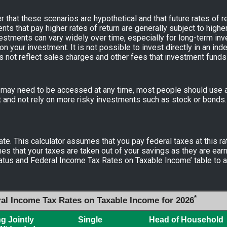
 that these scenarios are hypothetical and that future rates of re
nts that pay higher rates of return are generally subject to higher 
nvestments can vary widely over time, especially for long-term in
 on your investment. It is not possible to invest directly in an i
s not reflect sales charges and other fees that investment fund
ay need to be accessed at any time, most people should use a 
t and not rely on more risky investments such as stock or bonds.
ate. This calculator assumes that you pay federal taxes at this ra
es that your taxes are taken out of your savings as they are earn
Status and Federal Income Tax Rates on Taxable Income’ table to a
*
ral Income Tax Rates on Taxable Income for 2026
ng Jointly
Single
Head of Household