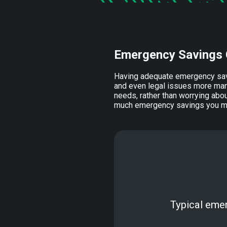
Emergency Savings 
Having adequate emergency sav
and even legal issues more man
needs, rather than worrying abou
much emergency savings you may
Typical eme