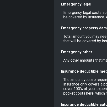
Emergency legal
Emergency legal costs such
be covered by insurance. A
Emergency property da
Total amount you may need
that will be covered by in
Emergency other
Any other amounts that may
Insurance deductible med
The amount you are requi
insurance only covers a po
cover 100% of your expens
pocket costs here, which 
Insurance deductible aut