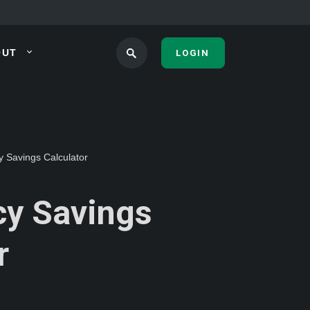
OUT
LOGIN
 Savings Calculator
y Savings
r