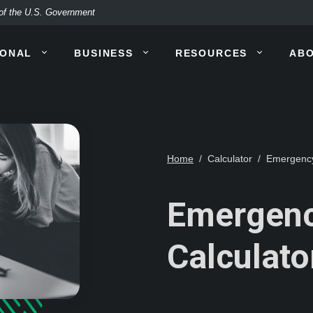
t of the U.S. Government
SONAL
BUSINESS
RESOURCES
AB
Home
Calculator
Emergency
Emergenc
Calculato