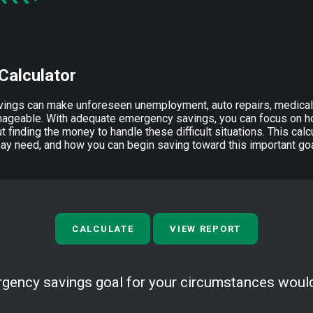
Calculator
ings can make unforeseen unemployment, auto repairs, medica
ageable. With adequate emergency savings, you can focus on ho
t finding the money to handle these difficult situations. This ca
 need, and how you can begin saving toward this important goa
rgency savings goal for your circumstances woul