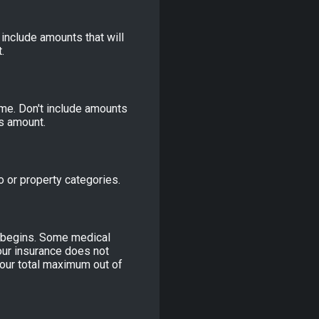
 include amounts that will
.
me. Don't include amounts
is amount.
o or property categories.
e begins. Some medical
our insurance does not
our total maximum out of