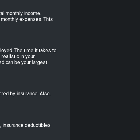
tal monthly income.
r monthly expenses. This
oyed. The time it takes to
realistic in your
d can be your largest
red by insurance. Also,
o, insurance deductibles