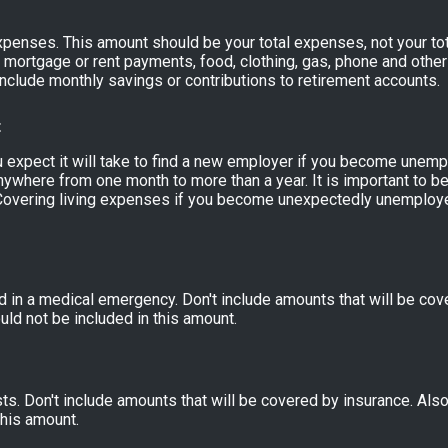
expenses. This amount should be your total expenses, not your to
mortgage or rent payments, food, clothing, gas, phone and othe
nclude monthly savings or contributions to retirement accounts.
t
expect it will take to find a new employer if you become unempl
nywhere from one month to more than a year. It is important to be 
overing living expenses if you become unexpectedly unemploye
 in a medical emergency. Don't include amounts that will be cove
ld not be included in this amount.
s. Don't include amounts that will be covered by insurance. Als
this amount.