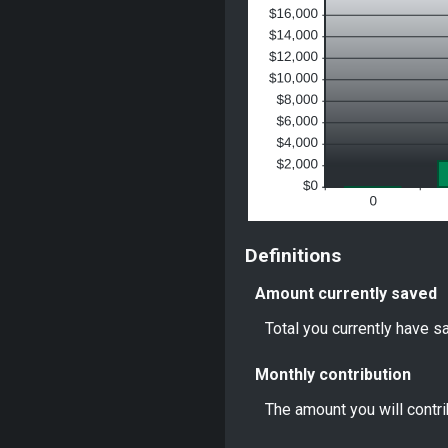
Definitions
Amount currently saved
Total you currently have sa
Monthly contribution
The amount you will contr