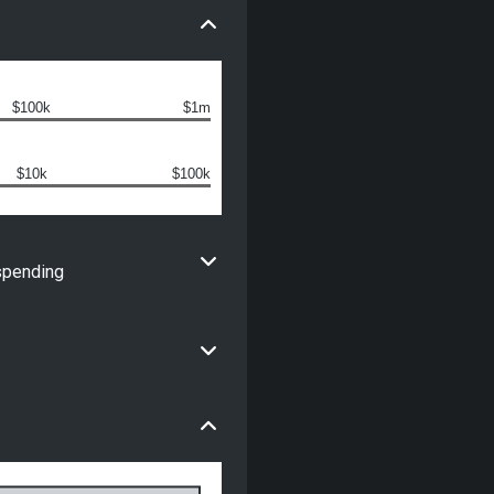
$100k
$1m
$10k
$100k
spending