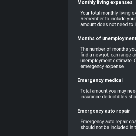
Monthly living expenses
Your total monthly living 
Remember to include your 
amount does not need to i
Months of unemploymen
The number of months you 
find a new job can range a
unemployment estimate. C
emergency expense.
Emergency medical
Total amount you may need
insurance deductibles shou
Emergency auto repair
Emergency auto repair cost
should not be included in 