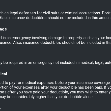
 as legal defenses for civil suits or criminal accusations. Don't
lso, insurance deductibles should not be included in this amount
mage
 in an emergency involving damage to property such as your ho
surance. Also, insurance deductibles should not be included in th
 be required in an emergency not included in medical, legal, aut
ical
red to pay for medical expenses before your insurance coverag
rtion of your expenses after your deductible has been paid. If y
es after you have paid your deductible, you may wish to enter y
may be considerably higher than your deductible alone.
o