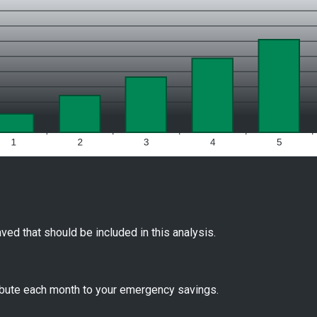
ved that should be included in this analysis.
ibute each month to your emergency savings.