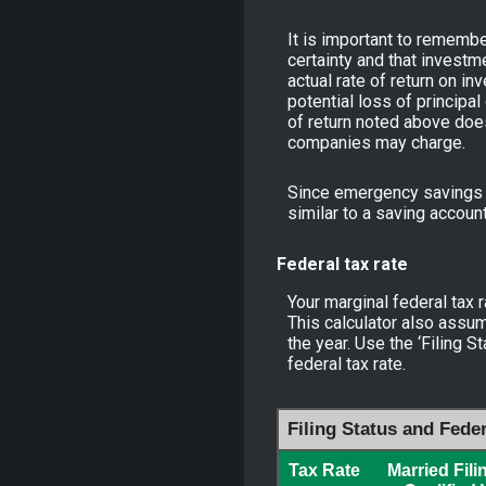
It is important to remember
certainty and that investme
actual rate of return on i
potential loss of principal
of return noted above doe
companies may charge.
Since emergency savings m
similar to a saving accoun
Federal tax rate
Your marginal federal tax r
This calculator also assum
the year. Use the ‘Filing 
federal tax rate.
Filing Status and Fede
Tax Rate
Married Fili