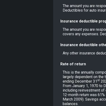
The amount you are respon
Deductibles for auto ins
Insurance deductible pro
The amount you are respon
covers any expenses. Ded
Insurance deductible oth
Any other insurance deduc
Rate of return
This is the annually compo
largely dependent on the 
st
ending December 31
202
From January 1, 1970 to 
including reinvestment of
12-month return was 61% 
March 2009). Savings accoun
balances.