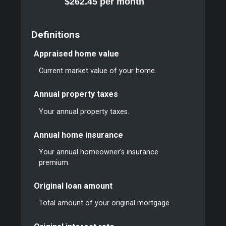
$262.45 per month
Definitions
Appraised home value
Current market value of your home.
Annual property taxes
Your annual property taxes.
Annual home insurance
Your annual homeowner's insurance
premium.
Original loan amount
Total amount of your original mortgage.