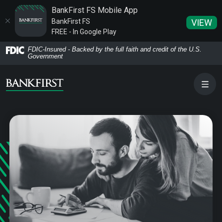
BankFirst FS Mobile App
BankFirst FS
VIEW
FREE - In Google Play
Home
Download
FDIC-Insured - Backed by the full faith and credit of the U.S.
Government
Skip
Acrobat
to
Reader
main
5.0
content
or
Skip
higher
to
to
footer
view
.pdf
files.