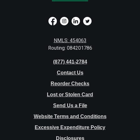
NMLS: 454063
Routing: 084201786
(877) 441-2784
Contact Us
Reorder Checks
Lost or Stolen Card
Send Us a File
Website Terms and Conditions
Excessive Expenditure Policy
Disclosures