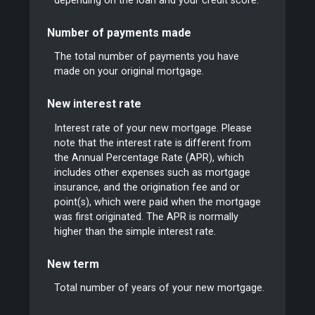
depending on the loan and your credit score.
Number of payments made
The total number of payments you have
made on your original mortgage.
New interest rate
Interest rate of your new mortgage. Please
note that the interest rate is different from
the Annual Percentage Rate (APR), which
includes other expenses such as mortgage
insurance, and the origination fee and or
point(s), which were paid when the mortgage
was first originated. The APR is normally
higher than the simple interest rate.
New term
Total number of years of your new mortgage.