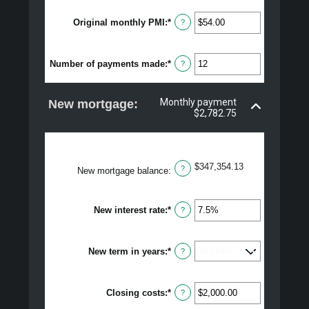
50%
Original monthly PMI
:
*
Enter
?
an
amount
between
Number of payments made
:
*
$0.00
Enter
?
and
an
$5,000.00
amount
between
Monthly payment
New mortgage:
1
$2,782.75
and
360
$347,354.13
?
New mortgage balance
:
New interest rate
:
*
Enter
?
an
amount
between
New term in years
:
*
0%
?
and
50%
Closing costs
:
*
Enter
?
an