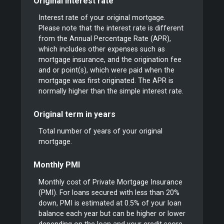
Original interest rate
Interest rate of your original mortgage.
Please note that the interest rate is different
from the Annual Percentage Rate (APR),
which includes other expenses such as
mortgage insurance, and the origination fee
and or point(s), which were paid when the
mortgage was first originated. The APR is
normally higher than the simple interest rate.
Original term in years
Total number of years of your original
mortgage.
Monthly PMI
Monthly cost of Private Mortgage Insurance
(PMI). For loans secured with less than 20%
down, PMI is estimated at 0.5% of your loan
balance each year but can be higher or lower