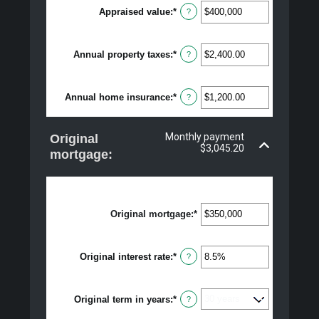
Appraised value
:
*
Enter
?
an
amount
between
Annual property taxes
:
*
$0
Enter
?
and
an
$250,000,000
amount
between
Annual home insurance
:
*
$0.00
Enter
?
and
an
$100,000.00
amount
between
Monthly payment
Original
$0.00
$3,045.20
and
mortgage:
$100,000.00
Original mortgage
:
*
Enter
an
amount
between
Original interest rate
:
*
Enter
$0
?
an
and
amount
$250,000,000
between
Original term in years
:
*
0%
?
and