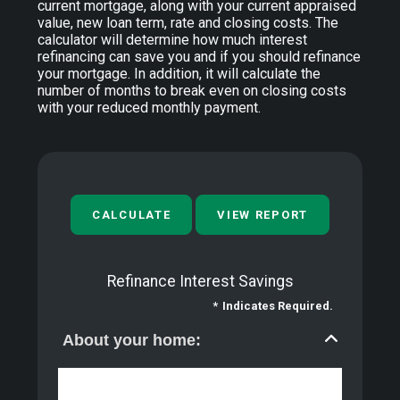
current mortgage, along with your current appraised
value, new loan term, rate and closing costs. The
calculator will determine how much interest
refinancing can save you and if you should refinance
your mortgage. In addition, it will calculate the
number of months to break even on closing costs
with your reduced monthly payment.
Refinance Interest Savings
*
Indicates Required.
About your home: