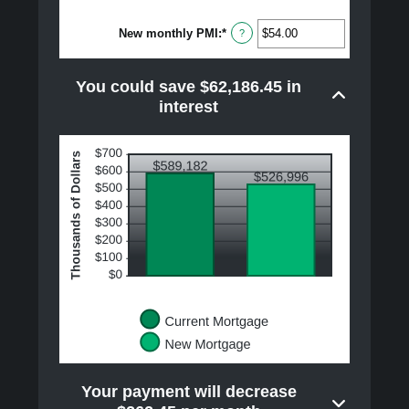
amount
between
New monthly PMI
:
*
$0.00
Enter
?
and
an
$100,000.00
amount
between
You could save $62,186.45 in
$0.00
and
interest
$5,000.00
Your payment will decrease