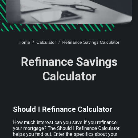
Home
Calculator
Refinance Savings Calculator
Refinance Savings
Calculator
Should I Refinance Calculator
How much interest can you save if you refinance
your mortgage? The Should I Refinance Calculator
helps you find out. Enter the specifics about your