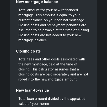
New mortgage balance
Total amount for your new refinanced
mortgage. This amount is equal to your
current balance on your original mortgage.
Closing costs and prepayment penalties are
assumed to be payable at the time of closing.
Closing costs are not added to your new
mortgage balance.
Closing costs
Total fees and other costs associated with
the new mortgage, paid at the time of
closing. This calculator assumes that all
closing costs are paid separately and are not
rolled into the new mortgage amount.
New loan-to-value
Total loan amount divided by the appraised
value of your home.