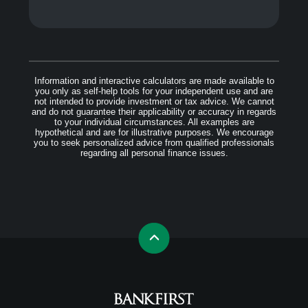
Information and interactive calculators are made available to
you only as self-help tools for your independent use and are
not intended to provide investment or tax advice. We cannot
and do not guarantee their applicability or accuracy in regards
to your individual circumstances. All examples are
hypothetical and are for illustrative purposes. We encourage
you to seek personalized advice from qualified professionals
regarding all personal finance issues.