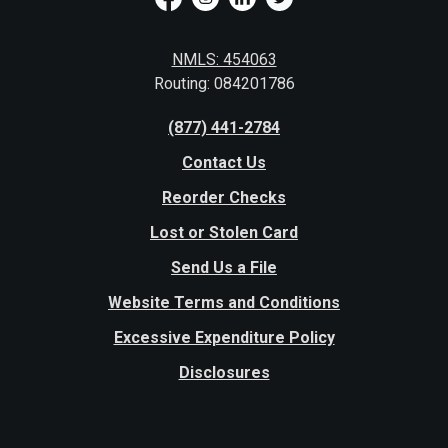
NMLS: 454063
Routing: 084201786
(877) 441-2784
Contact Us
Reorder Checks
Lost or Stolen Card
Send Us a File
Website Terms and Conditions
Excessive Expenditure Policy
Disclosures