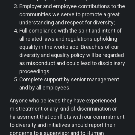
Employer and employee contributions to the
communities we serve to promote a great
understanding and respect for diversity;
Full compliance with the spirit and intent of
all related laws and regulations upholding
equality in the workplace. Breaches of our
diversity and equality policy will be regarded
as misconduct and could lead to disciplinary
proceedings.
Complete support by senior management
and by all employees.
Anyone who believes they have experienced
mistreatment or any kind of discrimination or
harassment that conflicts with our commitment
to diversity and initiatives should report their
concerns to a supervisor and to Human