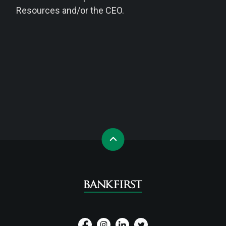
Resources and/or the CEO.