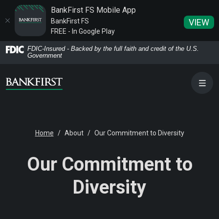
BankFirst FS Mobile App
BankFirst FS
VIEW
FREE - In Google Play
Home
Download
FDIC-Insured - Backed by the full faith and credit of the U.S.
Government
Skip
Acrobat
to
Reader
main
5.0
content
or
Skip
higher
to
to
Home
About
Our Commitment to Diversity
footer
view
.pdf
Our Commitment to
files.
Diversity