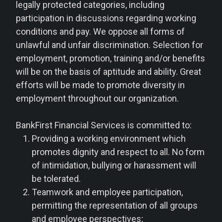
legally protected categories, including
participation in discussions regarding working
conditions and pay. We oppose all forms of
unlawful and unfair discrimination. Selection for
employment, promotion, training and/or benefits
will be on the basis of aptitude and ability. Great
efforts will be made to promote diversity in
employment throughout our organization.
BankFirst Financial Services is committed to:
Providing a working environment which
promotes dignity and respect to all. No form
of intimidation, bullying or harassment will
be tolerated.
Teamwork and employee participation,
permitting the representation of all groups
and employee perspectives;