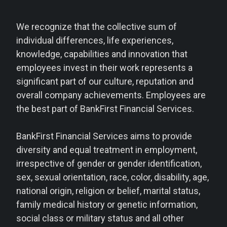
We recognize that the collective sum of
individual differences, life experiences,
knowledge, capabilities and innovation that
employees invest in their work represents a
significant part of our culture, reputation and
overall company achievements. Employees are
the best part of BankFirst Financial Services.
BankFirst Financial Services aims to provide
diversity and equal treatment in employment,
irrespective of gender or gender identification,
sex, sexual orientation, race, color, disability, age,
national origin, religion or belief, marital status,
family medical history or genetic information,
social class or military status and all other