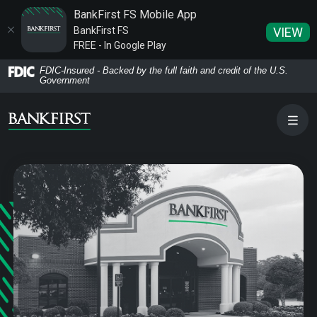
BankFirst FS Mobile App
BankFirst FS
VIEW
FREE - In Google Play
Home
Download
FDIC-Insured - Backed by the full faith and credit of the U.S.
Government
Skip
Acrobat
to
Reader
main
5.0
content
or
Skip
higher
to
to
footer
view
.pdf
files.