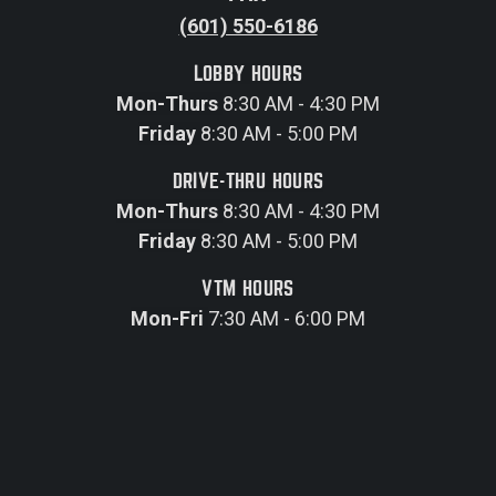
(601) 550-6186
LOBBY HOURS
Mon-Thurs
8:30 AM - 4:30 PM
Friday
8:30 AM - 5:00 PM
DRIVE-THRU HOURS
Mon-Thurs
8:30 AM - 4:30 PM
Friday
8:30 AM - 5:00 PM
VTM HOURS
Mon-Fri
7:30 AM - 6:00 PM