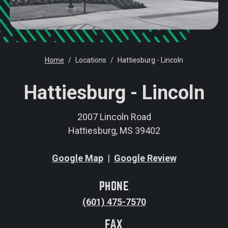
Home
Locations
Hattiesburg - Lincoln
Hattiesburg - Lincoln
2007 Lincoln Road
Hattiesburg
,
MS
39402
Google Map
|
Google Review
PHONE
(601) 475-7570
FAX