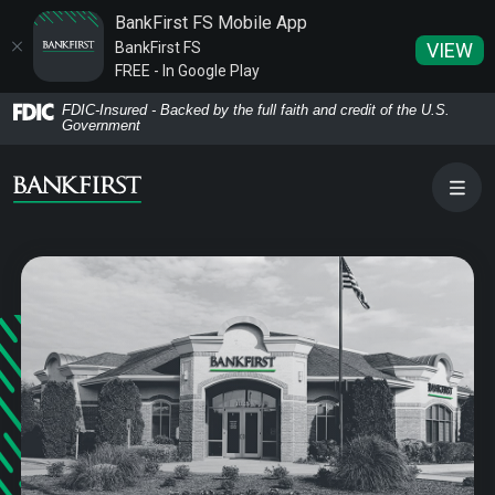
BankFirst FS Mobile App
BankFirst FS
VIEW
FREE - In Google Play
Home
Download
FDIC-Insured - Backed by the full faith and credit of the U.S.
Government
Skip
Acrobat
to
Reader
main
5.0
content
or
Skip
higher
to
to
footer
view
.pdf
files.