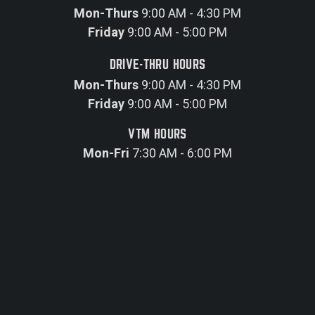
Mon-Thurs
9:00 AM - 4:30 PM
Friday
9:00 AM - 5:00 PM
DRIVE-THRU HOURS
Mon-Thurs
9:00 AM - 4:30 PM
Friday
9:00 AM - 5:00 PM
VTM HOURS
Mon-Fri
7:30 AM - 6:00 PM