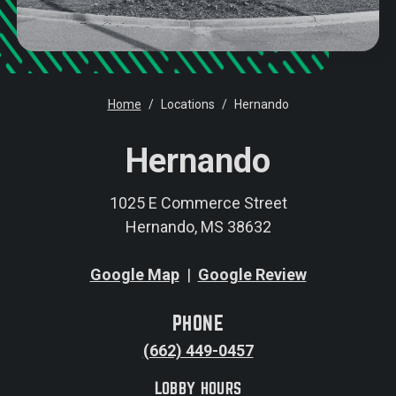
Home
Locations
Hernando
Hernando
1025 E Commerce Street
Hernando, MS 38632
Google Map
|
Google Review
PHONE
(662) 449-0457
LOBBY HOURS