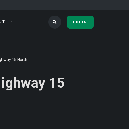
UT
LOGIN
ighway 15 North
Highway 15