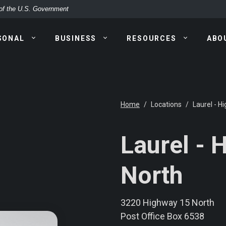
t of the U.S. Government
SONAL
BUSINESS
RESOURCES
ABO
Home
Locations
Laurel - H
Laurel - 
North
3220 Highway 15 North
Post Office Box 6538