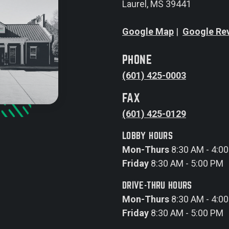
Laurel, MS 39441
Google Map
|
Google Re
PHONE
(601) 425-0003
FAX
(601) 425-0129
LOBBY HOURS
Mon-Thurs
8:30 AM - 4:0
Friday
8:30 AM - 5:00 PM
DRIVE-THRU HOURS
Mon-Thurs
8:30 AM - 4:0
Friday
8:30 AM - 5:00 PM